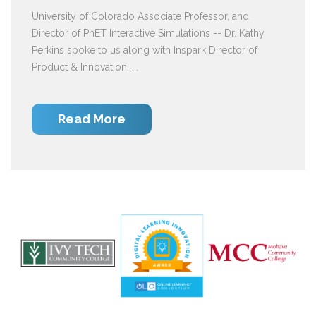
University of Colorado Associate Professor, and
Director of PhET Interactive Simulations -- Dr. Kathy
Perkins spoke to us along with Inspark Director of
Product & Innovation, ...
Read More