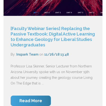
[Faculty Webinar Series] Replacing the
Passive Textbook: Digital Active Learning
to Enhance Geology for Liberal Studies
Undergraduates
By:
Inspark Team
on
11/26/18 13:48
Professor Lisa Skinner, Senior Lecturer from Northern
Arizona University spoke with us on November 19th
about her journey creating the geology course Living
On The Edge that is ...
Read More