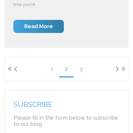
time you're ...
Read More
1
2
3
SUBSCRIBE
Please fill in the form below to subscribe
to our blog