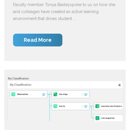
Faculty member Tonya Baxleyspoke to us on how she
and colleages have created an active learning
environment that drives student ...
Read More