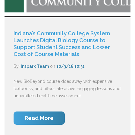
Indiana’s Community College System
Launches Digital Biology Course to
Support Student Success and Lower
Cost of Course Materials
By:
Inspark Team
on
10/3/18 10:31
New BioBeyond course does away with expensive
textbooks, and offers interactive, engaging lessons and
unparalleled real-time assessment
Read More