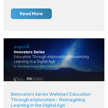
Read More
[Innovators Series Webinar] Education
Through eXploration – Reimagining
Learning in the Digital Age