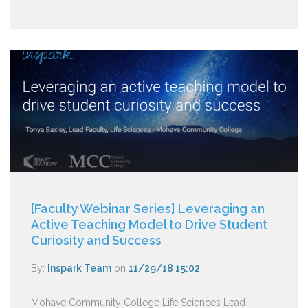
[Faculty Webinar Series] Leveraging an
Active Teaching Model to Drive Student
Curiosity and Success
By:
Inspark Team
on
11/29/18 15:02
Mohave Community College Life Sciences Lead