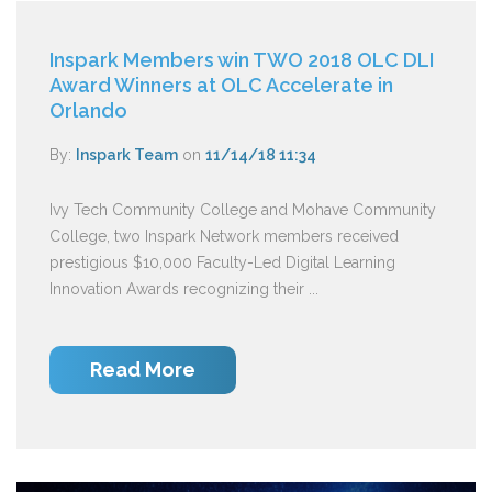
Inspark Members win TWO 2018 OLC DLI
Award Winners at OLC Accelerate in
Orlando
By:
Inspark Team
on
11/14/18 11:34
Ivy Tech Community College and Mohave Community
College, two Inspark Network members received
prestigious $10,000 Faculty-Led Digital Learning
Innovation Awards recognizing their ...
Read More