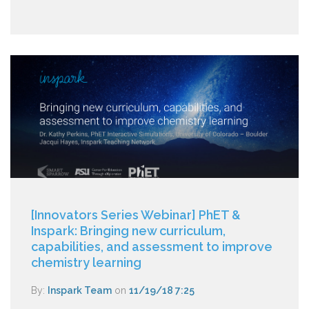
[Innovators Series Webinar] PhET &
Inspark: Bringing new curriculum,
capabilities, and assessment to improve
chemistry learning
By:
Inspark Team
on
11/19/18 7:25