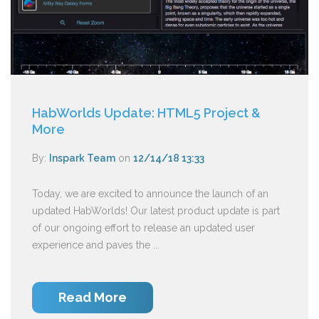
HabWorlds Update: HTML5 Project &
More
By:
Inspark Team
on
12/14/18 13:33
Today, we are excited to announce the launch of an
updated HabWorlds! Our latest product update is part
of our ongoing effort to release an updated user
experience and paves the ...
Read More