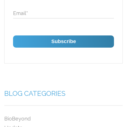
Email
*
BLOG CATEGORIES
BioBeyond