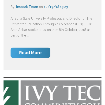
By:
Inspark Team
on
10/19/18 13:23
Arizona State University Professor, and Director of The
Center for Education Through eXploration (ETX) -- Dr.
Ariel Anbar spoke to us on the 18th October, 2018 as
part of the ...
Read More