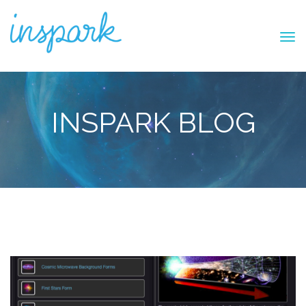
INSPARK BLOG