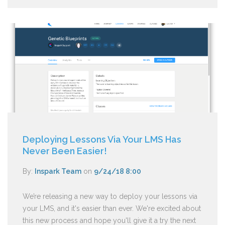
Deploying Lessons Via Your LMS Has
Never Been Easier!
By:
Inspark Team
on
9/24/18 8:00
We’re releasing a new way to deploy your lessons via
your LMS, and it's easier than ever. We're excited about
this new process and hope you'll give it a try the next