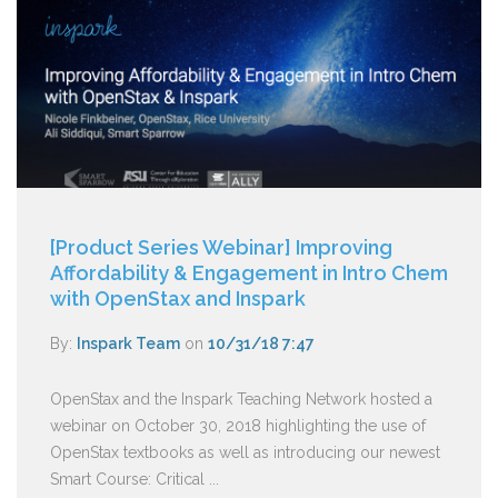
[Product Series Webinar] Improving
Affordability & Engagement in Intro Chem
with OpenStax and Inspark
By:
Inspark Team
on
10/31/18 7:47
OpenStax and the Inspark Teaching Network hosted a
webinar on October 30, 2018 highlighting the use of
OpenStax textbooks as well as introducing our newest
Smart Course: Critical ...