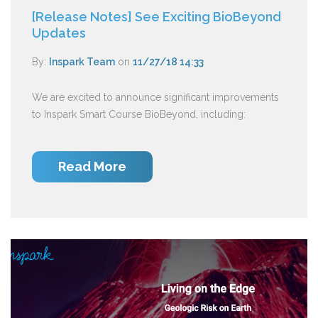
[Release Notes] See Exciting BioBeyond
Updates
By:
Inspark Team
on
11/27/18 14:33
We are excited to announce significant improvements
to Inspark Smart Course BioBeyond, including:
Read More