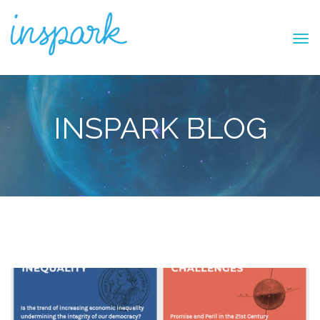
INSPARK BLOG