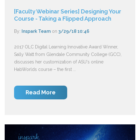
[Faculty Webinar Series] Designing Your
Course - Taking a Flipped Approach
By:
Inspark Team
on
3/29/18 10:46
2017 OLC Digital Learning Innovative Award Winner,
Sally Watt from Glendale Community College (GCC),
discusses her customization of ASU's online
HabWorlds course – the first ...
Read More