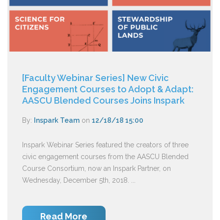
[Faculty Webinar Series] New Civic
Engagement Courses to Adopt & Adapt:
AASCU Blended Courses Joins Inspark
By:
Inspark Team
on
12/18/18 15:00
Inspark Webinar Series featured the creators of three
civic engagement courses from the AASCU Blended
Course Consortium, now an Inspark Partner, on
Wednesday, December 5th, 2018. ...
Read More