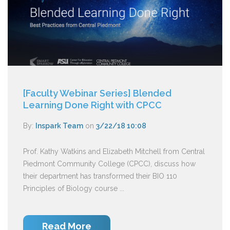
[Faculty Webinar Series] Blended
Learning Done Right with CPCC
By:
Inspark Team
on
3/22/18 10:08
Prof. Kathy Watkins and Elizabeth Mitchell from Central
Piedmont Community College (CPCC), discuss how
their department has transformed their BIO 110
Principles of Biology course ...
Read More