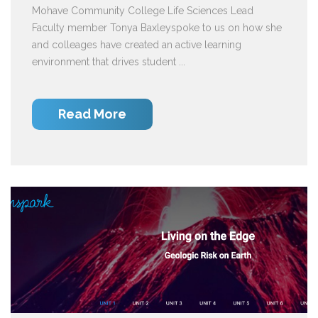
Mohave Community College Life Sciences Lead
Faculty member Tonya Baxleyspoke to us on how she
and colleages have created an active learning
environment that drives student ...
Read More