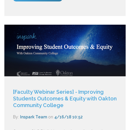
[Faculty Webinar Series] - Improving
Students Outcomes & Equity with Oakton
Community College
By:
Inspark Team
on
4/16/18 10:52