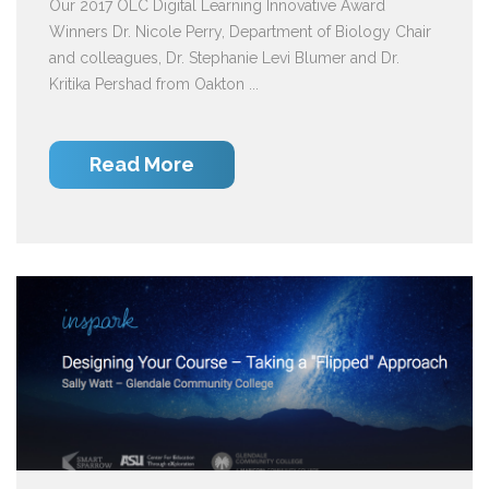
Our 2017 OLC Digital Learning Innovative Award
Winners Dr. Nicole Perry, Department of Biology Chair
and colleagues, Dr. Stephanie Levi Blumer and Dr.
Kritika Pershad from Oakton ...
Read More