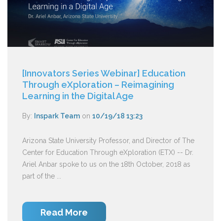
[Innovators Series Webinar] Education
Through eXploration – Reimagining
Learning in the Digital Age
By:
Inspark Team
on
10/19/18 13:23
Arizona State University Professor, and Director of The
Center for Education Through eXploration (ETX) -- Dr.
Ariel Anbar spoke to us on the 18th October, 2018 as
part of the ...
Read More