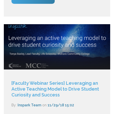
[Faculty Webinar Series] Leveraging an
Active Teaching Model to Drive Student
Curiosity and Success
By:
Inspark Team
on
11/29/18 15:02