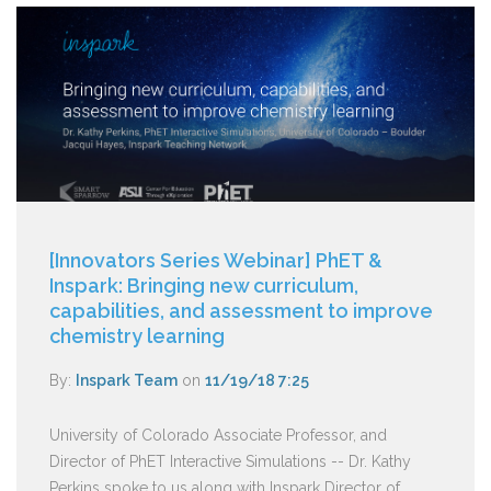
[Innovators Series Webinar] PhET &
Inspark: Bringing new curriculum,
capabilities, and assessment to improve
chemistry learning
By:
Inspark Team
on
11/19/18 7:25
University of Colorado Associate Professor, and
Director of PhET Interactive Simulations -- Dr. Kathy
Perkins spoke to us along with Inspark Director of