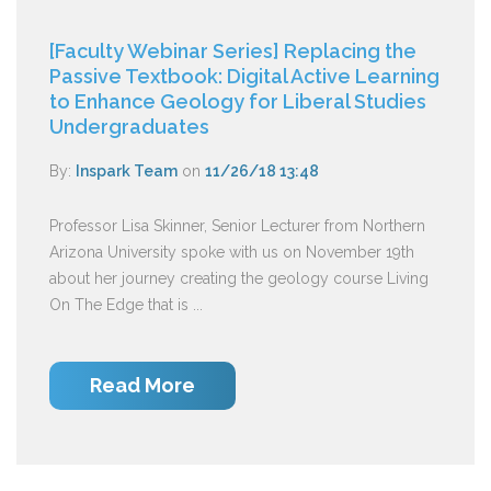
[Faculty Webinar Series] Replacing the
Passive Textbook: Digital Active Learning
to Enhance Geology for Liberal Studies
Undergraduates
By:
Inspark Team
on
11/26/18 13:48
Professor Lisa Skinner, Senior Lecturer from Northern
Arizona University spoke with us on November 19th
about her journey creating the geology course Living
On The Edge that is ...
Read More