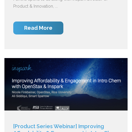
Product & Innovation, ...
Read More
[Product Series Webinar] Improving