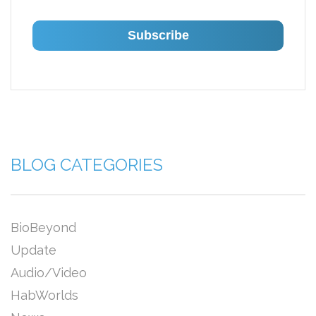
BLOG CATEGORIES
BioBeyond
Update
Audio/Video
HabWorlds