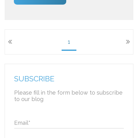
1
SUBSCRIBE
Please fill in the form below to subscribe
to our blog
Email
*