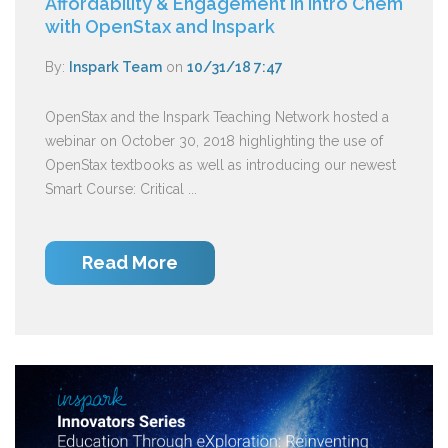
Affordability & Engagement in Intro Chem
with OpenStax and Inspark
By:
Inspark Team
on
10/31/18 7:47
OpenStax and the Inspark Teaching Network hosted a
webinar on October 30, 2018 highlighting the use of
OpenStax textbooks as well as introducing our newest
Smart Course: Critical ...
Read More