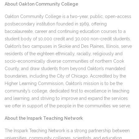
About Oakton Community College
Oakton Community College is a two-year, public, open-access
postsecondary institution founded in 1969, offering
baccalaureate, career and continuing education courses to a
student body of 10,000 credit and 30,000 non-credit students.
Oakton’s two campuses in Skokie and Des Plaines, Illinois, serve
residents of the eighteen ethnically, racially, religiously and
socio-economically diverse communities of northern Cook
County, and draw students from beyond Oakton’s mandated
boundaries, including the City of Chicago. Accredited by the
Higher Learning Commission, Oakton’s mission is to be the
community’s college, dedicated first to excellence in teaching
and learning, and striving to improve and expand the services
we offer in support of the people in the communities we serve.
About the Inspark Teaching Network
The Inspark Teaching Network is a strong partnership between
universities, community colleges, scientists, and education