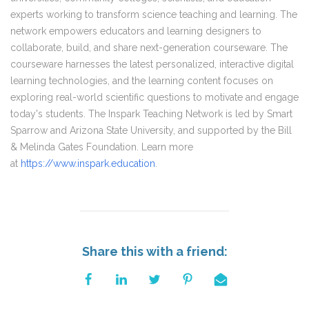
experts working to transform science teaching and learning. The
network empowers educators and learning designers to
collaborate, build, and share next-generation courseware. The
courseware harnesses the latest personalized, interactive digital
learning technologies, and the learning content focuses on
exploring real-world scientific questions to motivate and engage
today's students. The Inspark Teaching Network is led by
Smart
Sparrow
and
Arizona State University
, and supported by the Bill
& Melinda Gates Foundation. Learn more
at
https://www.inspark.education
.
Share this with a friend: