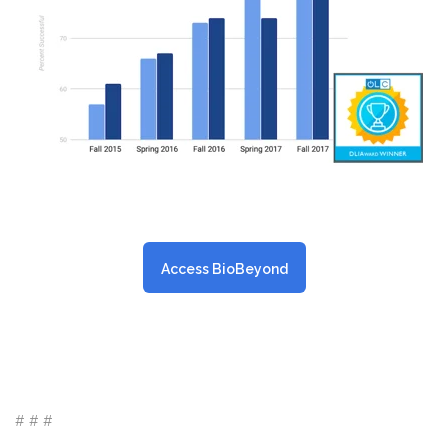
Access BioBeyond
# # #