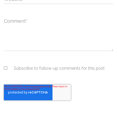
Comment
*
Subscribe to follow-up comments for this post