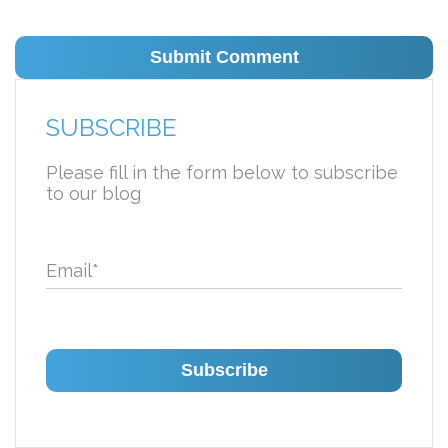
SUBSCRIBE
Please fill in the form below to subscribe
to our blog
Email
*