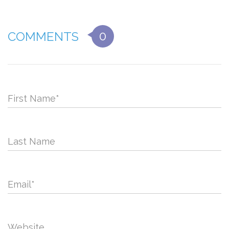
0
COMMENTS
First Name
*
Last Name
Email
*
Website