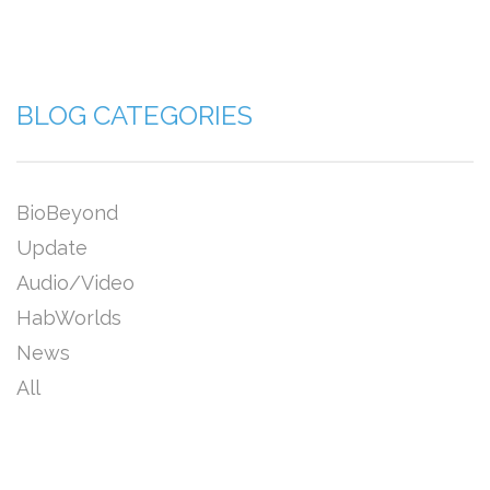
BLOG CATEGORIES
BioBeyond
Update
Audio/Video
HabWorlds
News
All