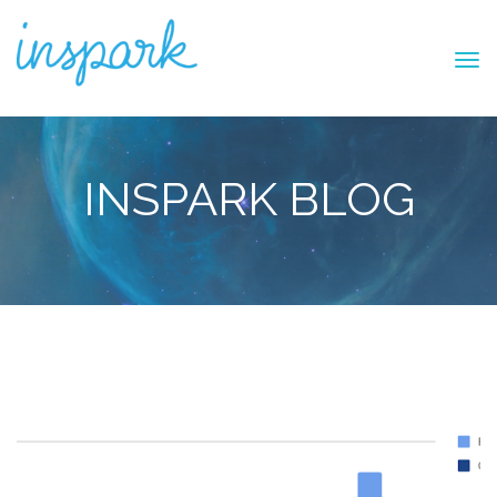
INSPARK BLOG