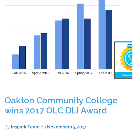
Oakton Community College
wins 2017 OLC DLI Award
By
Inspark Team
on
November 15, 2017