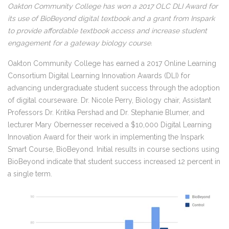
Oakton Community College has won a 2017 OLC DLI Award for
its use of BioBeyond digital textbook and a grant from Inspark
to provide affordable textbook access and increase student
engagement for a gateway biology course.
Oakton Community College has earned a 2017 Online Learning
Consortium Digital Learning Innovation Awards (DLI) for
advancing undergraduate student success through the adoption
of digital courseware. Dr. Nicole Perry, Biology chair, Assistant
Professors Dr. Kritika Pershad and Dr. Stephanie Blumer, and
lecturer Mary Obernesser received a $10,000 Digital Learning
Innovation Award for their work in implementing the Inspark
Smart Course, BioBeyond. Initial results in course sections using
BioBeyond indicate that student success increased 12 percent in
a single term.